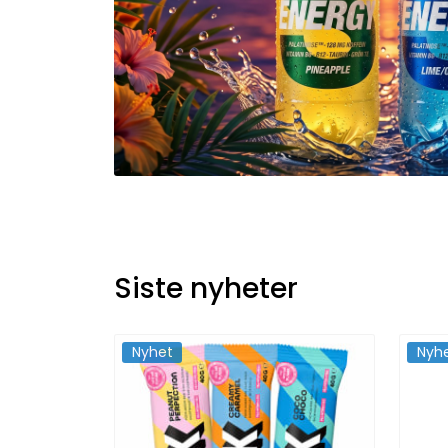
Siste nyheter
Nyhet
Nyh