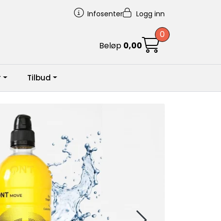
Infosenter
Logg inn
0
Beløp
0,00
r
Tilbud