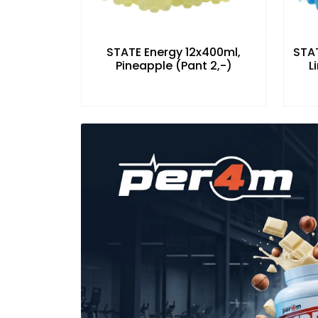
STATE Energy 12x400ml,
STAT
Pineapple (Pant 2,-)
L