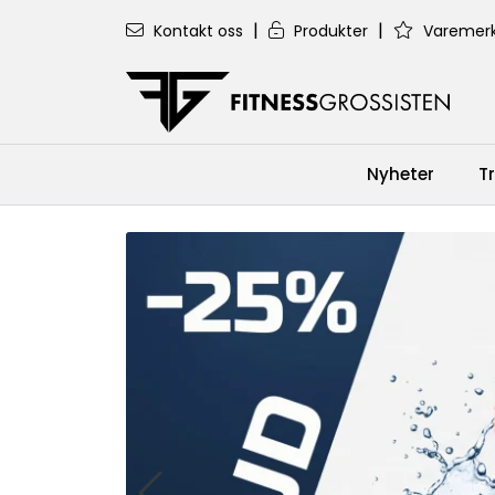
Skip to main content
|
|
Kontakt oss
Produkter
Varemerk
Nyheter
T