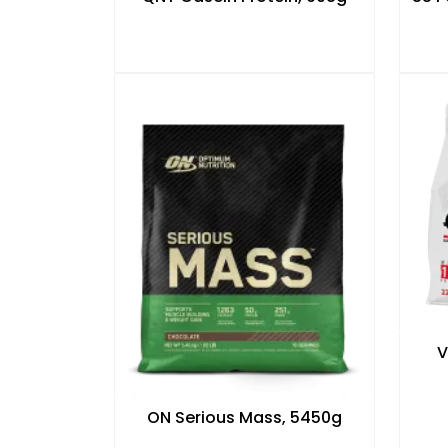
V
ON Serious Mass, 5450g