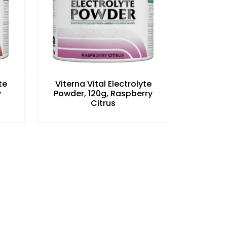
te
Viterna Vital Electrolyte
y
Powder, 120g, Raspberry
Citrus