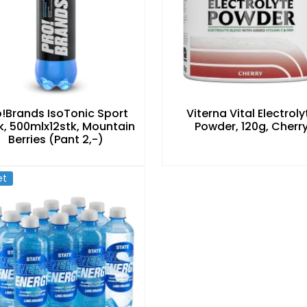
o!Brands IsoTonic Sport
Viterna Vital Electroly
k, 500mlx12stk, Mountain
Powder, 120g, Cherr
Berries (Pant 2,-)
et