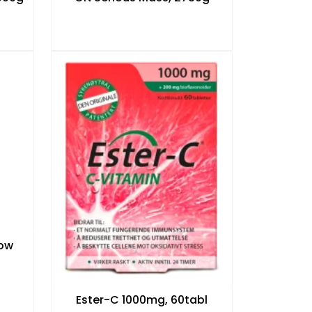
low
Ester-C 1000mg, 60tabl