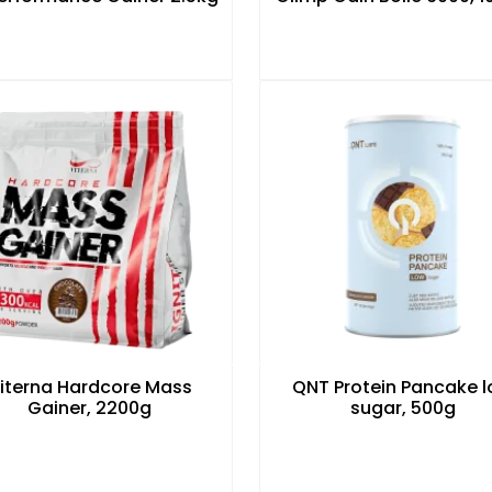
iterna Hardcore Mass
QNT Protein Pancake 
Gainer, 2200g
sugar, 500g