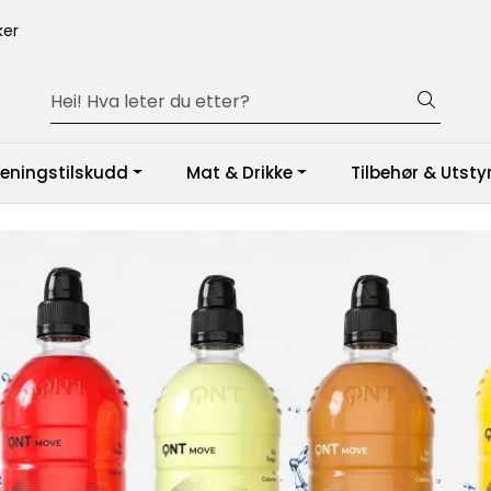
er
reningstilskudd
Mat & Drikke
Tilbehør & Utsty