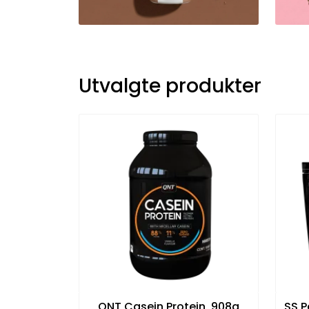
Utvalgte produkter
QNT Casein Protein, 908g
SS P