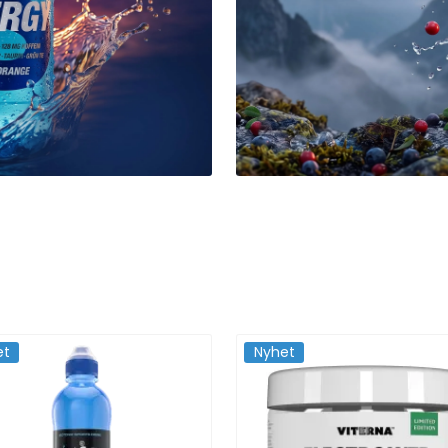
et
Nyhet