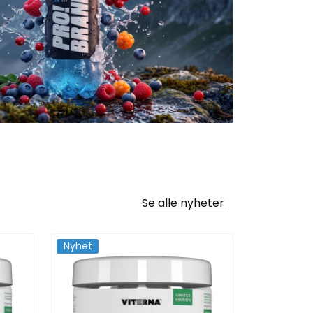
Se alle nyheter
Nyhet