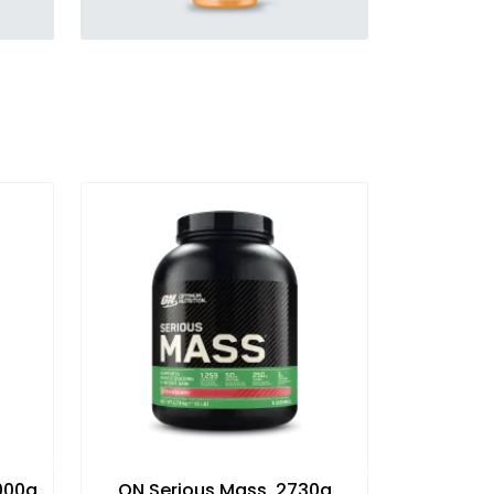
1000g
ON Serious Mass, 2730g