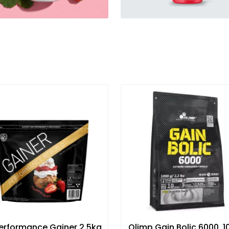
erformance Gainer 2.5kg
Olimp Gain Bolic 6000, 