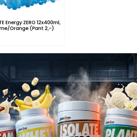
E Energy ZERO 12x400ml,
ime/Orange (Pant 2,-)