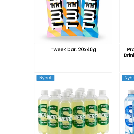
Tweek bar, 20x40g
Pr
Drin
Nyhet
Nyh